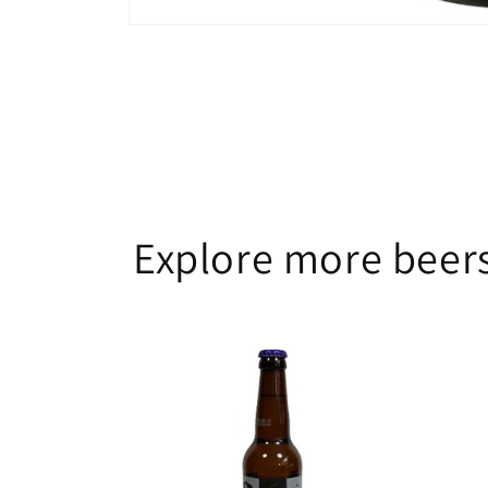
Open
media
1
in
modal
Explore more beers