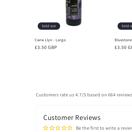
Sold out
Sold 
Cwrw Llyn - Largo
Bluestone 
Regular
£3.50 GBP
Regular
£3.50 
price
price
Customers rate us 4.7/5 based on 664 reviews
Customer Reviews
Be the first to write a revi