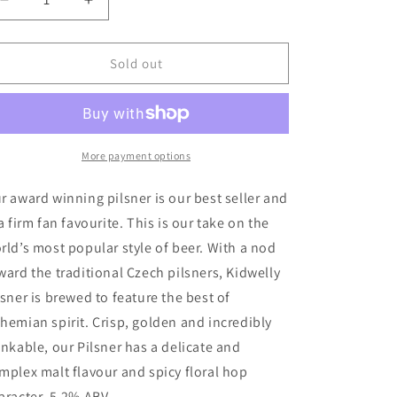
Decrease
Increase
quantity
quantity
for
for
Tinworks
Tinworks
Sold out
Brewery
Brewery
Kidwelly
Kidwelly
Pilsner
Pilsner
More payment options
r award winning pilsner is our best seller and
 a firm fan favourite. This is our take on the
rld’s most popular style of beer. With a nod
ward the traditional Czech pilsners, Kidwelly
lsner is brewed to feature the best of
hemian spirit. Crisp, golden and incredibly
inkable, our Pilsner has a delicate and
mplex malt flavour and spicy floral hop
aracter. 5.2% ABV