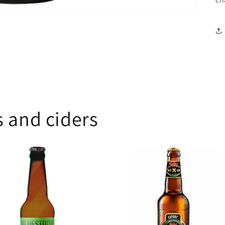
 and ciders