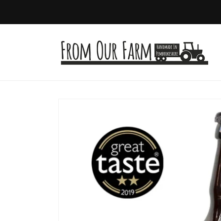
Skip to
content
Skip to
product
information