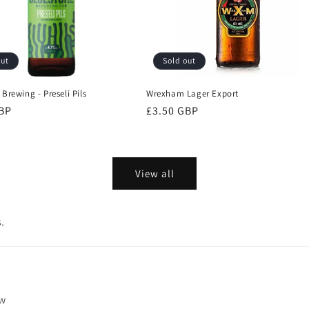
out
Sold out
Brewing - Preseli Pils
Wrexham Lager Export
GBP
Regular
£3.50 GBP
price
View all
.
ew