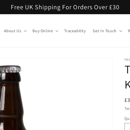
Free UK Shipping For Orders Over £30
About Us
Buy Online
Traceability
Get In Touch
FR
K
R
£
pr
Tax
Qua