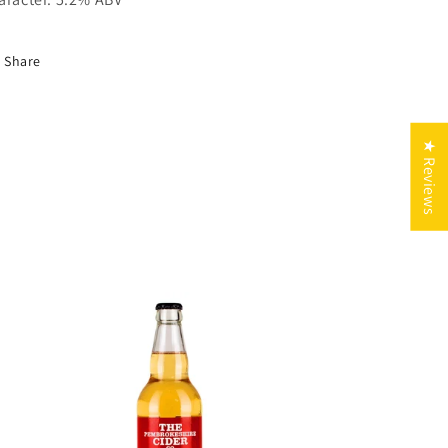
Share
★ Reviews