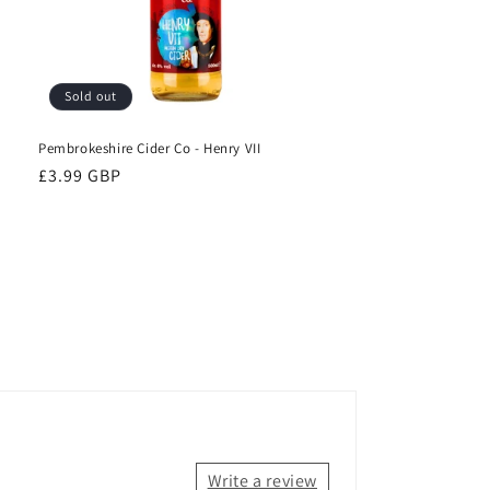
Sold out
Pembrokeshire Cider Co - Henry VII
Regular
£3.99 GBP
price
Write a review