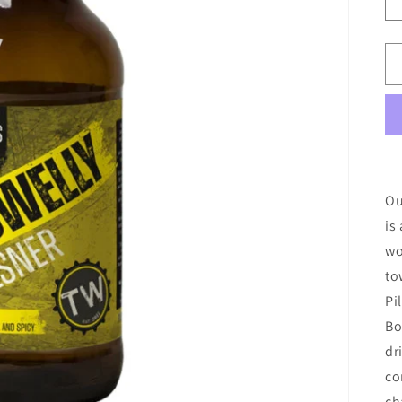
Ou
is
wo
to
Pi
Bo
dr
co
ch